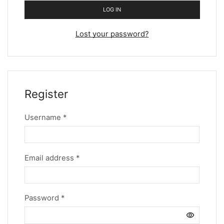
LOG IN
Lost your password?
Register
Username
*
Email address
*
Password
*