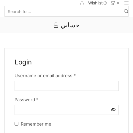
Wishlist
0
حسابي
Login
Username or email address
*
Password
*
Remember me