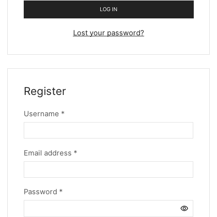
LOG IN
Lost your password?
Register
Username
*
Email address
*
Password
*