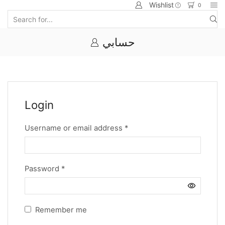
Wishlist
0
حسابي
Login
Username or email address
*
Password
*
Remember me