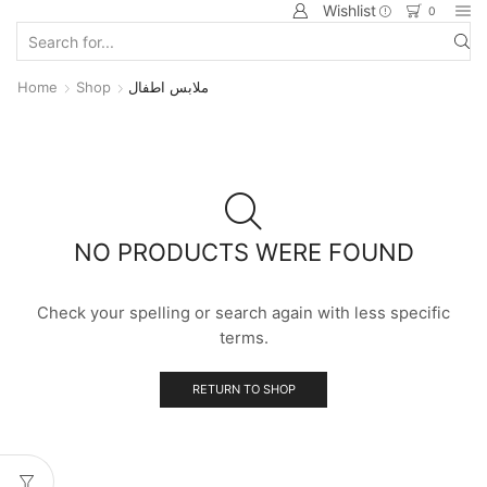
Wishlist
0
Home
Shop
ملابس اطفال
NO PRODUCTS WERE FOUND
Check your spelling or search again with less specific
terms.
RETURN TO SHOP