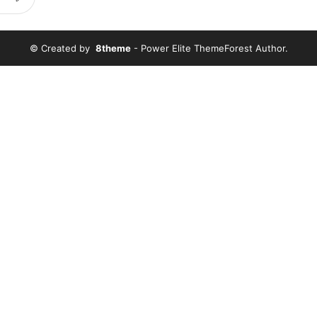
© Created by
8theme
- Power Elite ThemeForest Author.