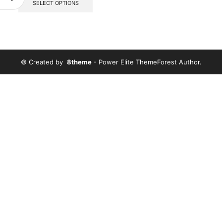
SELECT OPTIONS
© Created by
8theme
- Power Elite ThemeForest Author.