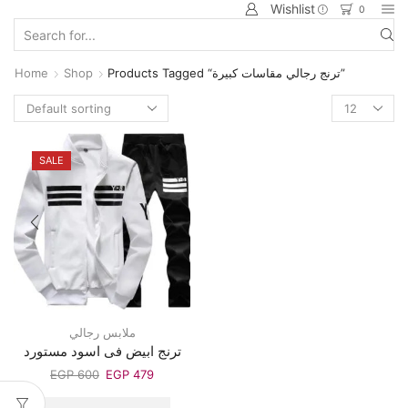
Wishlist
0
Home
Shop
Products Tagged “ترنج رجالي مقاسات كبيرة”
SALE
ملابس رجالي
ترنج ابيض فى اسود مستورد
EGP
600
EGP
479